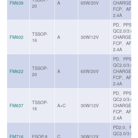
FM639
A
65W/20V
CHARGE T
20
FCP、AFC、
2.4A
PD、PPS、
QC2.0/3.0/3
TSSOP-
FM602
A
30W/12V
CHARGE T
16
FCP、AFC、
2.4A
PD、PPS、
QC2.0/3.0/3
TSSOP-
FM622
A
65W/20V
CHARGE T
20
FCP、AFC、
2.4A
PD、PPS、
QC2.0/3.0/3
TSSOP-
FM637
A+C
30W/12V
CHARGE T
16
FCP、AFC、
2.4A
PD2.0、PD
QC2.0/3.0
FM716
ESOP-8
C
36W/12V