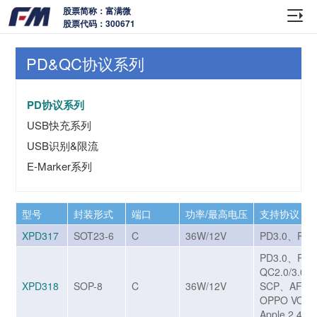
股票简称：富满微
股票代码：300671
PD&QC协议系列
PD协议系列
USB快充系列
USB识别&限流
E-Marker系列
型号
封装形式
端口
功率/最高电压
支持协议
XPD317
SOT23-6
C
36W/12V
PD3.0、PPS
PD3.0、PP
QC2.0/3.0/
XPD318
SOP-8
C
36W/12V
SCP、AFC
OPPO VOO
Apple 2.4A