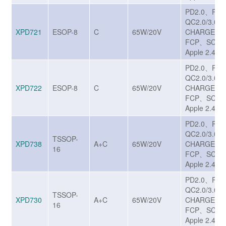
PD2.0、PD
QC2.0/3.0/
XPD721
ESOP-8
C
65W/20V
CHARGE T
FCP、SCP、
Apple 2.4A
PD2.0、PD
QC2.0/3.0/
XPD722
ESOP-8
C
65W/20V
CHARGE T
FCP、SCP、
Apple 2.4A
PD2.0、PD
QC2.0/3.0/
TSSOP-
XPD738
A+C
65W/20V
CHARGE T
16
FCP、SCP、
Apple 2.4A
PD2.0、PD
QC2.0/3.0/
TSSOP-
XPD730
A+C
65W/20V
CHARGE T
16
FCP、SCP、
Apple 2.4A