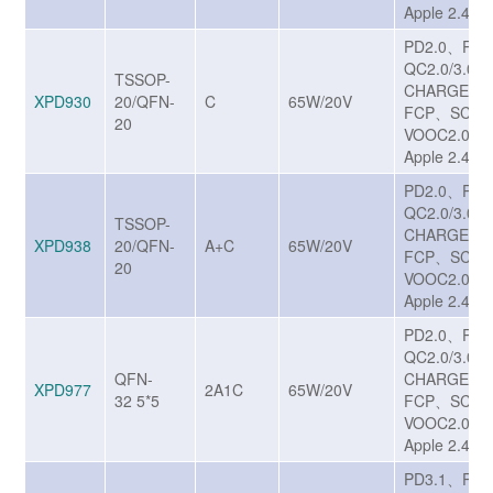
Apple 2.4A
PD2.0、PD
QC2.0/3.0/
TSSOP-
CHARGE T
XPD930
20/QFN-
C
65W/20V
FCP、SCP
20
VOOC2.0、
Apple 2.4A
PD2.0、PD
QC2.0/3.0/
TSSOP-
CHARGE T
XPD938
20/QFN-
A+C
65W/20V
FCP、SCP
20
VOOC2.0、
Apple 2.4A
PD2.0、PD
QC2.0/3.0/
QFN-
CHARGE T
XPD977
2A1C
65W/20V
32 5*5
FCP、SCP
VOOC2.0、
Apple 2.4A
PD3.1、PP