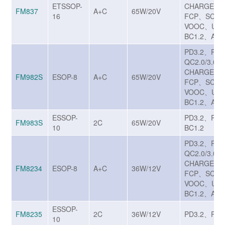
ETSSOP-
CHARGE T
FM837
A+C
65W/20V
16
FCP、SCP/
VOOC、UF
BC1.2、Appl
PD3.2、PP
QC2.0/3.0/3
CHARGE T
FM982S
ESOP-8
A+C
65W/20V
FCP、SCP/
VOOC、UF
BC1.2、Appl
ESSOP-
PD3.2、PP
FM983S
2C
65W/20V
10
BC1.2
PD3.2、PP
QC2.0/3.0/3
CHARGE T
FM8234
ESOP-8
A+C
36W/12V
FCP、SCP/
VOOC、UF
BC1.2、Appl
ESSOP-
FM8235
2C
36W/12V
PD3.2、PP
10