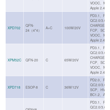
VOOC、MTK
Apple 2.4A
PD3.1、PP
QC2.0/3.0/
QFN-
CHARGE T
XPD702
A+C
100W/20V
24（4*4）
FCP、SCP/
VOOC、MTK
Apple 2.4A
PD3.1、PP
QC2.0/3.0/
CHARGE T
XPM52C
QFN-20
C
65W/20V
FCP、SCP/
VOOC、MTK
Apple 2.4A
PD2.0、PD
QC2.0/3.0/
XPD718
ESOP-8
C
36W/12V
SCP、HVS
BC1.2、Appl
PD3.1、PP
QC2.0/3.0
QFN48