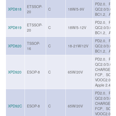
PD2.0、PD
ETSSOP-
XPD818
C
18W/5-9V
QC2.0/3.0
20
BC1.2、Appl
PD2.0、PD
ETSSOP-
XPD819
C
18W/5-12V
QC2.0/3.0
20
BC1.2、Appl
PD2.0、PD
TSSOP-
XPD820
C
18-21W/12V
QC2.0/3.0
16
BC1.2、Appl
PD2.0、PD
QC2.0/3.0/
CHARGE T
XPD920
ESOP-8
C
65W/20V
FCP、SCP
VOOC2.0、
Apple 2.4A
PD2.0、PD
QC2.0/3.0/
CHARGE T
XPD92C
ESOP-8
C
65W/20V
FCP、SCP
VOOC2.0、