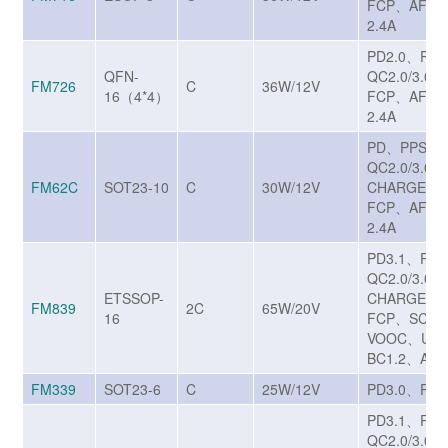
FCP、AFC、
2.4A
PD2.0、PD
QFN-
QC2.0/3.0
FM726
C
36W/12V
16（4*4）
FCP、AFC、
2.4A
PD、PPS、
QC2.0/3.0/3
FM62C
SOT23-10
C
30W/12V
CHARGE T
FCP、AFC、
2.4A
PD3.1、PP
QC2.0/3.0/3
ETSSOP-
CHARGE T
FM839
2C
65W/20V
16
FCP、SCP/
VOOC、UF
BC1.2、Appl
FM339
SOT23-6
C
25W/12V
PD3.0、PPS
PD3.1、PP
QC2.0/3.0/3