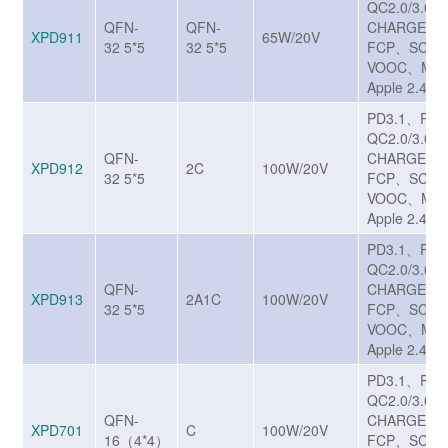
QC2.0/3.0/
QFN-
QFN-
CHARGE T
XPD911
65W/20V
32 5*5
32 5*5
FCP、SCP/
VOOC、MTK
Apple 2.4A
PD3.1、PP
QC2.0/3.0/
QFN-
CHARGE T
XPD912
2C
100W/20V
32 5*5
FCP、SCP/
VOOC、MTK
Apple 2.4A
PD3.1、PP
QC2.0/3.0/
QFN-
CHARGE T
XPD913
2A1C
100W/20V
32 5*5
FCP、SCP/
VOOC、MTK
Apple 2.4A
PD3.1、PP
QC2.0/3.0/
QFN-
CHARGE T
XPD701
C
100W/20V
16（4*4）
FCP、SCP/