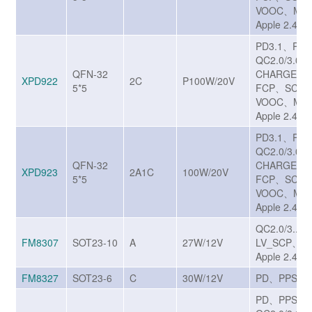
VOOC、MTK
Apple 2.4A
PD3.1、PP
QC2.0/3.0/3
QFN-32
CHARGE T
XPD922
2C
P100W/20V
5*5
FCP、SCP/
VOOC、MTK
Apple 2.4A
PD3.1、PP
QC2.0/3.0/3
QFN-32
CHARGE T
XPD923
2A1C
100W/20V
5*5
FCP、SCP/
VOOC、MTK
Apple 2.4A
QC2.0/3..0
FM8307
SOT23-10
A
27W/12V
LV_SCP、A
Apple 2.4A
FM8327
SOT23-6
C
30W/12V
PD、PPS
PD、PPS、