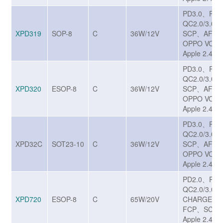
PD3.0、PP
QC2.0/3.0/
XPD319
SOP-8
C
36W/12V
SCP、AFC
OPPO VOO
Apple 2.4A
PD3.0、PP
QC2.0/3.0/
XPD320
ESOP-8
C
36W/12V
SCP、AFC
OPPO VOO
Apple 2.4A
PD3.0、PP
QC2.0/3.0/
XPD32C
SOT23-10
C
36W/12V
SCP、AFC
OPPO VOO
Apple 2.4A
PD2.0、PD
QC2.0/3.0/
XPD720
ESOP-8
C
65W/20V
CHARGE T
FCP、SCP、
Apple 2.4A