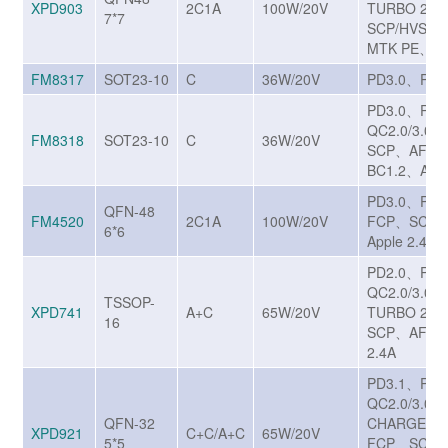
XPD903
2C1A
100W/20V
TURBO 27
7*7
SCP/HVSC
MTK PE、BC
FM8317
SOT23-10
C
36W/20V
PD3.0、PPS
PD3.0、PP
QC2.0/3.0/
FM8318
SOT23-10
C
36W/20V
SCP、AFC、
BC1.2、Appl
PD3.0、PPS
QFN-48
FM4520
2C1A
100W/20V
FCP、SCP、
6*6
Apple 2.4A
PD2.0、PD
QC2.0/3.0
TSSOP-
XPD741
A+C
65W/20V
TURBO 27
16
SCP、AFC、
2.4A
PD3.1、PP
QC2.0/3.0/3
QFN-32
CHARGE T
XPD921
C+C/A+C
65W/20V
5*5
FCP、SCP/