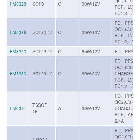
QC2.0/3.0/3
FM8328
SOP8
C
30W/12V
FCP、LV_S
BC1.2、Appl
PD、PPS、
QC2.0/3.0/3
FM8329
SOT23-10
C
30W/12V
FCP、LV_S
BC1.2、Appl
FM8320
SOT23-10
C
65W/12V
PD、PPSA
PD、PPS、
QC2.0/3.0/3
FM8330
SOT23-10
C
65W/20V
CHARGE T
FCP、LV_S
BC1.2、Appl
PD、PPS、
QC2.0/3.0/3
TSSOP-
FM638
A
30W/12V
CHARGE T
16
FCP、AFC、
2.4A
PD、PPS、
QC2.0/3.0/3
TSSOP-