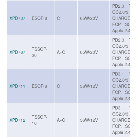
PD2.0、PD
QC2.0/3.0/
XPD737
ESOP-8
C
65W/20V
CHARGE T
FCP、SCP、
Apple 2.4A
PD2.0、PD
QC2.0/3.0/
TSSOP-
XPD767
A+C
65W/20V
CHARGE T
20
FCP、SCP、
Apple 2.4A
PD3.1、PP
QC2.0/3.0/
XPD711
ESOP-8
C
36W/12V
CHARGE T
FCP、SCP、
Apple 2.4A
PD3.1、PP
QC2.0/3.0/
TSSOP-
XPD712
A+C
36W/12V
CHARGE T
16
FCP、SCP、
Apple 2.4A